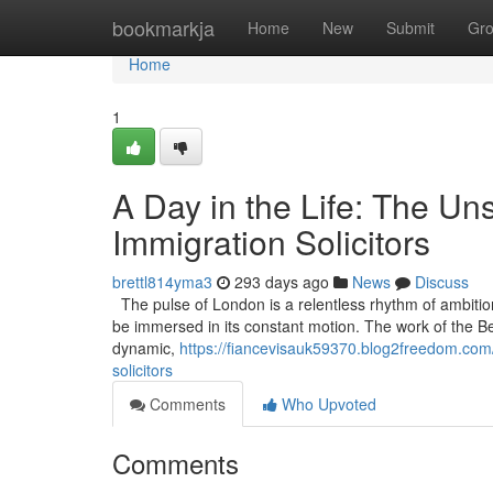
Home
bookmarkja
Home
New
Submit
Gr
Home
1
A Day in the Life: The U
Immigration Solicitors
brettl814yma3
293 days ago
News
Discuss
The pulse of London is a relentless rhythm of ambitio
be immersed in its constant motion. The work of the Best 
dynamic,
https://fiancevisauk59370.blog2freedom.com/
solicitors
Comments
Who Upvoted
Comments