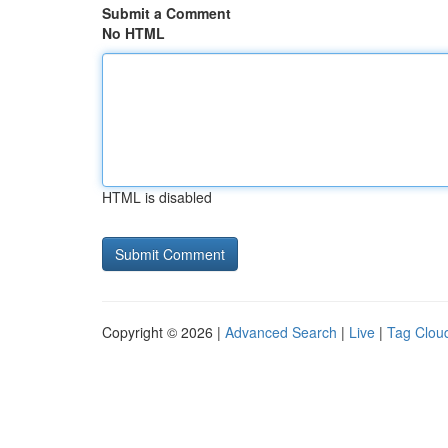
Submit a Comment
No HTML
HTML is disabled
Copyright © 2026 |
Advanced Search
|
Live
|
Tag Clou