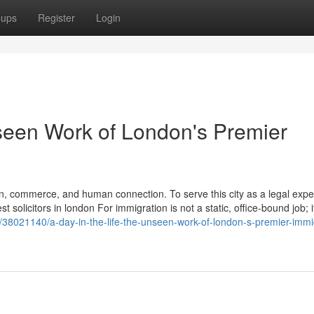
oups
Register
Login
nseen Work of London's Premier
n, commerce, and human connection. To serve this city as a legal exper
solicitors in london For immigration is not a static, office-bound job; it
38021140/a-day-in-the-life-the-unseen-work-of-london-s-premier-immi