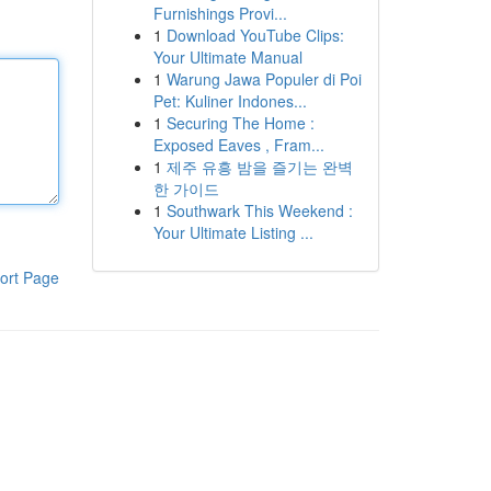
Furnishings Provi...
1
Download YouTube Clips:
Your Ultimate Manual
1
Warung Jawa Populer di Poi
Pet: Kuliner Indones...
1
Securing The Home :
Exposed Eaves , Fram...
1
제주 유흥 밤을 즐기는 완벽
한 가이드
1
Southwark This Weekend :
Your Ultimate Listing ...
ort Page