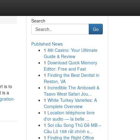
Search
Go
Published News
1
88i Casino: Your Ultimate
Guide & Review
1
Download Quick Memory
Editor: Free and Fast
1
Finding the Best Dentist in
Reston, VA
t is to
1
Incredible The Amboseli &
 is a
Tsavo West Safari Jou...
gration-
1
White Turkey Varieties: A
Complete Overview
1
Location téléphone livre
d'or audio — la belle ...
1
Soi cầu Song Thủ Đề MB –
Cầu Lô 168 rất chính x...
1
Finding the Right Office