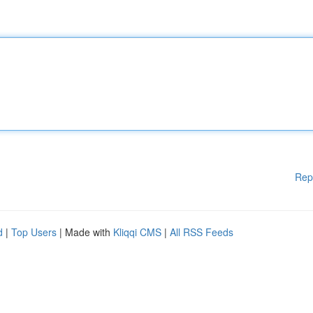
Rep
d
|
Top Users
| Made with
Kliqqi CMS
|
All RSS Feeds