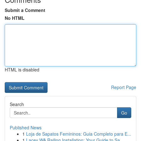
Submit a Comment
No HTML
HTML is disabled
Report Page
Search
Go
Published News
1
Loja de Sapatos Femininos: Guia Completo para E...
1
Lacey WA Railing Installation: Your Guide to Sa...