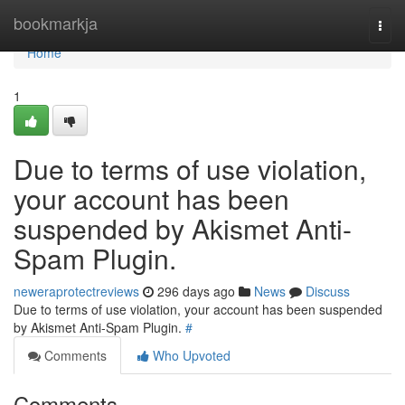
Home
bookmarkja
Togg
navi
Home
1
Due to terms of use violation,
your account has been
suspended by Akismet Anti-
Spam Plugin.
neweraprotectreviews
296 days ago
News
Discuss
Due to terms of use violation, your account has been suspended
by Akismet Anti-Spam Plugin.
#
Comments
Who Upvoted
Comments