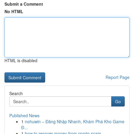
Submit a Comment
No HTML
HTML is disabled
Report Page
Search
Go
Published News
1
nohuwin – Đăng Nhập Nhanh, Khám Phá Kho Game
Đ...
1
how to recover money from crypto scam