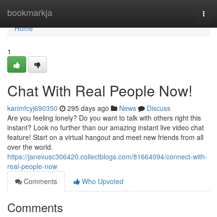
Home
bookmarkja
Togg
navi
Home
1
Chat With Real People Now!
karimfcyj690350
295 days ago
News
Discuss
Are you feeling lonely? Do you want to talk with others right this
instant? Look no further than our amazing instant live video chat
feature! Start on a virtual hangout and meet new friends from all
over the world.
https://janevusc306420.collectblogs.com/81664094/connect-with-
real-people-now
Comments
Who Upvoted
Comments