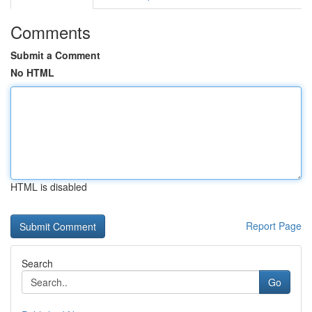
Comments
Submit a Comment
No HTML
HTML is disabled
Report Page
Search
Go