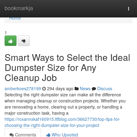
Home
bookmarkja
Togg
navi
Home
1
Smart Ways to Select the Ideal
Dumpster Size for Any
Cleanup Job
amberkoes278199
294 days ago
News
Discuss
Selecting the right dumpster size can make all the difference
when managing cleanup or construction projects. Whether you
are renovating a home, clearing out a property, or handling a
major construction task, having a
https://roxannxkaf160915.ltfblog.com/36627730/top-tips-for-
choosing-the-right-dumpster-size-for-your-project
Comments
Who Upvoted