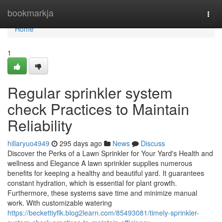
Home
bookmarkja
Togg
navi
Home
1
Regular sprinkler system
check Practices to Maintain
Reliability
hillaryuo4949
295 days ago
News
Discuss
Discover the Perks of a Lawn Sprinkler for Your Yard's Health and
wellness and Elegance A lawn sprinkler supplies numerous
benefits for keeping a healthy and beautiful yard. It guarantees
constant hydration, which is essential for plant growth.
Furthermore, these systems save time and minimize manual
work. With customizable watering
https://beckettiyflk.blog2learn.com/85493081/timely-sprinkler-