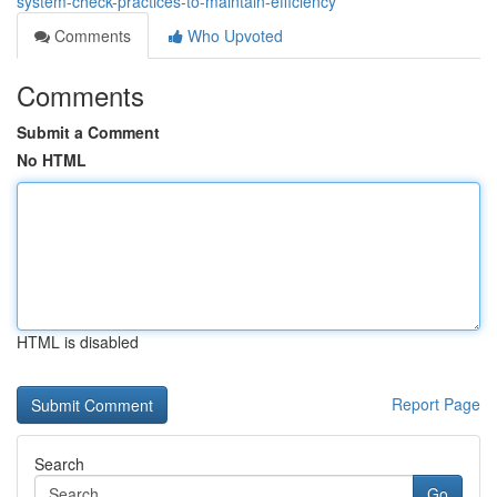
system-check-practices-to-maintain-efficiency
Comments
Who Upvoted
Comments
Submit a Comment
No HTML
HTML is disabled
Report Page
Search
Go