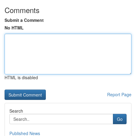
Comments
Submit a Comment
No HTML
HTML is disabled
Report Page
Search
Go
Published News