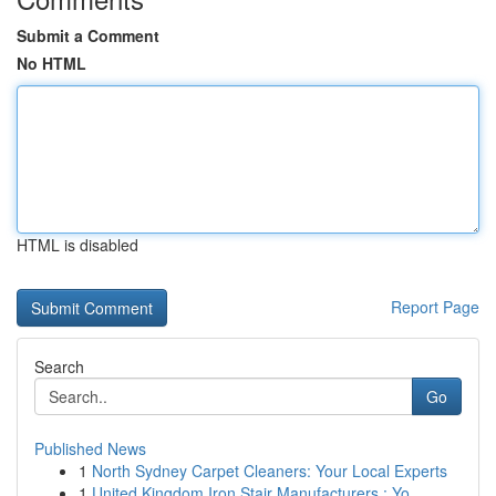
Submit a Comment
No HTML
HTML is disabled
Report Page
Search
Go
Published News
1
North Sydney Carpet Cleaners: Your Local Experts
1
United Kingdom Iron Stair Manufacturers : Yo...