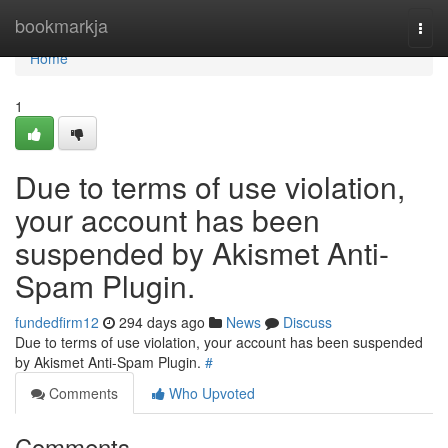
Home
bookmarkja
Togg
navi
Home
1
Due to terms of use violation,
your account has been
suspended by Akismet Anti-
Spam Plugin.
fundedfirm12
294 days ago
News
Discuss
Due to terms of use violation, your account has been suspended
by Akismet Anti-Spam Plugin.
#
Comments
Who Upvoted
Comments