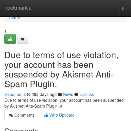
Home
bookmarkja
Togg
navi
Home
1
Due to terms of use violation,
your account has been
suspended by Akismet Anti-
Spam Plugin.
lesbonbons
292 days ago
News
Discuss
Due to terms of use violation, your account has been suspended
by Akismet Anti-Spam Plugin.
#
Comments
Who Upvoted
Comments