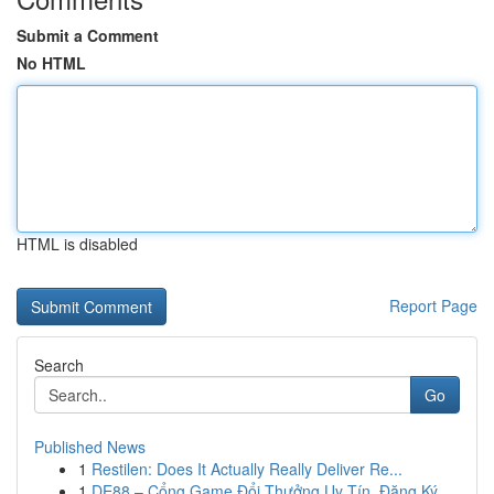
Submit a Comment
No HTML
HTML is disabled
Report Page
Search
Go
Published News
1
Restilen: Does It Actually Really Deliver Re...
1
DE88 – Cổng Game Đổi Thưởng Uy Tín, Đăng Ký