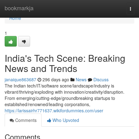
Home
bookmarkja
Togg
navi
Home
1
India's Tech Scene: Breaking
News and Trends
janaique863687
296 days ago
News
Discuss
The Indian tech/IT/software scene/landscape/industry is
vibrant/thriving/exploding with innovation/creativity/disruption.
From emerging/cutting-edge/groundbreaking startups to
established/renowned/leading corporations,
https://larissairhr771637.wikifordummies.com/user
Comments
Who Upvoted
Comments