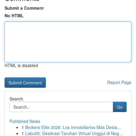
Submit a Comment
No HTML
HTML is disabled
Report Page
Search
Go
Published News
1
Brokers Elite 2026: Los Inmobiliarios Más Desta...
1
Labu55: Destinasi Taruhan Virtual Unggul di Neg...