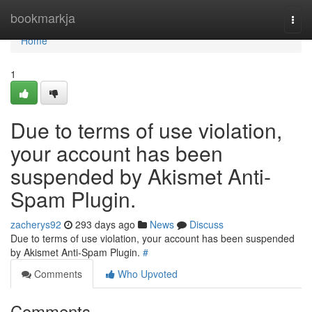
Home
bookmarkja
Togg
navi
Home
1
Due to terms of use violation,
your account has been
suspended by Akismet Anti-
Spam Plugin.
zacherys92
293 days ago
News
Discuss
Due to terms of use violation, your account has been suspended
by Akismet Anti-Spam Plugin.
#
Comments
Who Upvoted
Comments