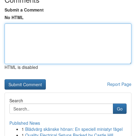
Submit a Comment
No HTML
HTML is disabled
Report Page
Search
Go
Published News
1
Blådvärg skånske hönan: En speciell miniatyr fågel
1
Quality Electrical Setups Backed by Castle Hill...