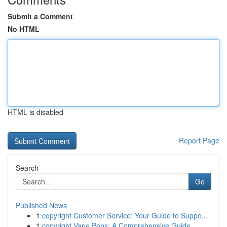
Submit a Comment
No HTML
HTML is disabled
Report Page
Search
Go
Published News
1
copyright Customer Service: Your Guide to Suppo...
1
copyright Vape Pens: A Comprehensive Guide