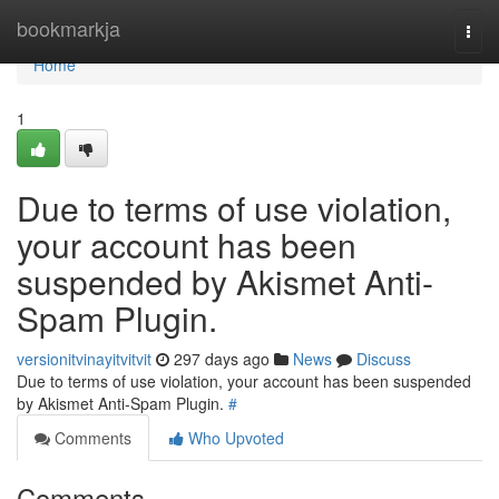
Home
bookmarkja
Togg
navi
Home
1
Due to terms of use violation,
your account has been
suspended by Akismet Anti-
Spam Plugin.
versionitvinayitvitvit
297 days ago
News
Discuss
Due to terms of use violation, your account has been suspended
by Akismet Anti-Spam Plugin.
#
Comments
Who Upvoted
Comments