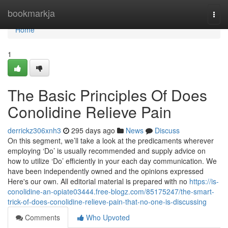
Home
bookmarkja
Togg
navi
Home
1
The Basic Principles Of Does
Conolidine Relieve Pain
derrickz306xnh3
295 days ago
News
Discuss
On this segment, we’ll take a look at the predicaments wherever
employing ‘Do’ is usually recommended and supply advice on
how to utilize ‘Do’ efficiently in your each day communication. We
have been independently owned and the opinions expressed
Here's our own. All editorial material is prepared with no
https://is-
conolidine-an-opiate03444.free-blogz.com/85175247/the-smart-
trick-of-does-conolidine-relieve-pain-that-no-one-is-discussing
Comments
Who Upvoted