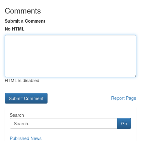
Comments
Submit a Comment
No HTML
HTML is disabled
Report Page
Search
Go
Published News