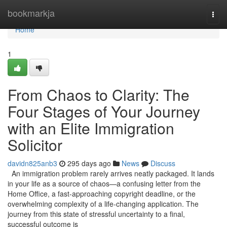
Home
bookmarkja
Togg
navi
Home
1
From Chaos to Clarity: The
Four Stages of Your Journey
with an Elite Immigration
Solicitor
davidn825anb3
295 days ago
News
Discuss
An immigration problem rarely arrives neatly packaged. It lands
in your life as a source of chaos—a confusing letter from the
Home Office, a fast-approaching copyright deadline, or the
overwhelming complexity of a life-changing application. The
journey from this state of stressful uncertainty to a final,
successful outcome is