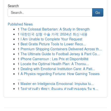
Search
Go
Published News
1
The Colossal Barbarian: A Study in Strength
1
대한민국 성형 수술 가격: 2024년 최신 내용
1
I Am Unable to Complete Your Request
1
Best Gratis Picture Tools to Lower Reco...
1
Premium Shipping Containers Delivered Across th...
1
The Ultimate Guide to Football Jersey & Pant Co...
1
iPhone Cameroun : Les Prix et Disponibilité
1
Locate the Optimal Health Plan: A Thorou...
1
Dealing with Emotional Institution Care: A Pati...
1
A Physics regarding Fortune: How Gaming Tosses
...
1
Master en Inteligencia Emocional: Impulsa tu...
1
วิลล่าส่วนตัว พัทยา: ดินแดน ส่วนตัวของคุณ ริม ช...