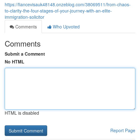
https://fiancevisauk48148.onzeblog.com/38069511/from-chaos-
to-clarity-the-four-stages-of-your-journey-with-an-elite-
immigration-solicitor
Comments
Who Upvoted
Comments
Submit a Comment
No HTML
HTML is disabled
Report Page