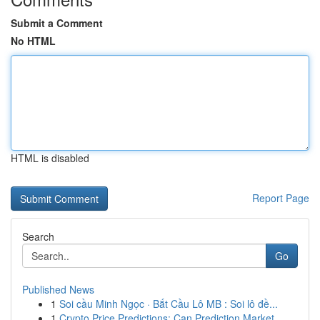
Submit a Comment
No HTML
HTML is disabled
Report Page
Search
Go
Published News
1
Soi cầu Minh Ngọc · Bắt Cầu Lô MB : Soi lô đề...
1
Crypto Price Predictions: Can Prediction Market...