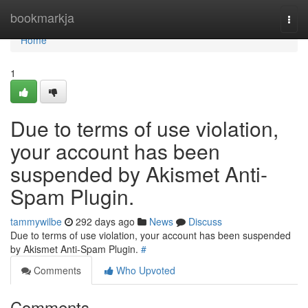
Home
bookmarkja
Togg
navi
Home
1
Due to terms of use violation,
your account has been
suspended by Akismet Anti-
Spam Plugin.
tammywilbe
292 days ago
News
Discuss
Due to terms of use violation, your account has been suspended
by Akismet Anti-Spam Plugin.
#
Comments
Who Upvoted
Comments