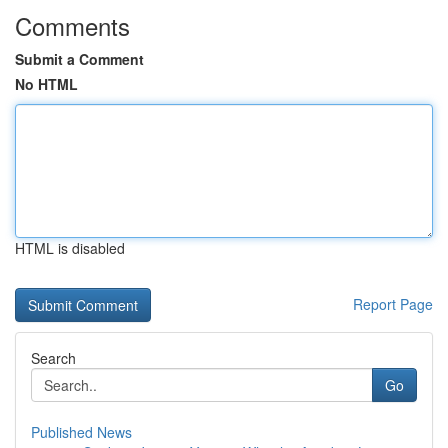
Comments
Submit a Comment
No HTML
HTML is disabled
Report Page
Search
Go
Published News