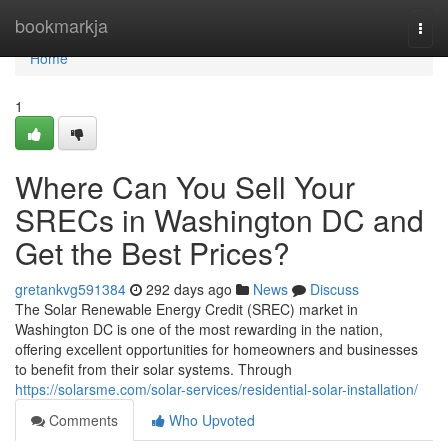
Home
bookmarkja
Togg
navi
Home
1
Where Can You Sell Your
SRECs in Washington DC and
Get the Best Prices?
gretankvg591384
292 days ago
News
Discuss
The Solar Renewable Energy Credit (SREC) market in
Washington DC is one of the most rewarding in the nation,
offering excellent opportunities for homeowners and businesses
to benefit from their solar systems. Through
https://solarsme.com/solar-services/residential-solar-installation/
Comments
Who Upvoted