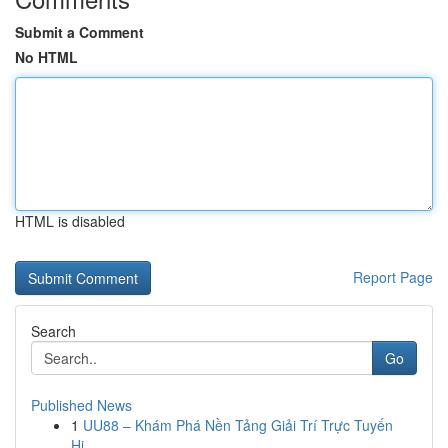
Submit a Comment
No HTML
HTML is disabled
Report Page
Search
Go
Published News
1
UU88 – Khám Phá Nền Tảng Giải Trí Trực Tuyến
Hi...