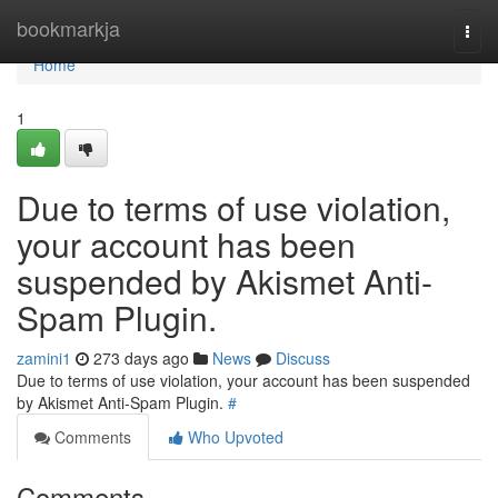
Home
bookmarkja
Togg
navi
Home
1
Due to terms of use violation,
your account has been
suspended by Akismet Anti-
Spam Plugin.
zamini1
273 days ago
News
Discuss
Due to terms of use violation, your account has been suspended
by Akismet Anti-Spam Plugin.
#
Comments
Who Upvoted
Comments