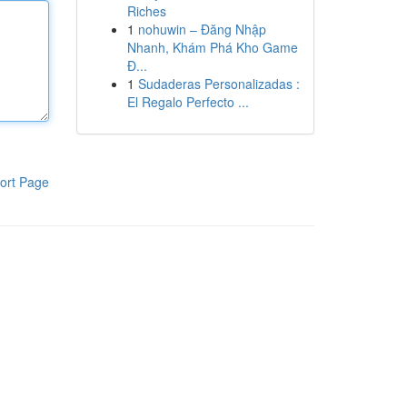
Riches
1
nohuwin – Đăng Nhập
Nhanh, Khám Phá Kho Game
Đ...
1
Sudaderas Personalizadas :
El Regalo Perfecto ...
ort Page