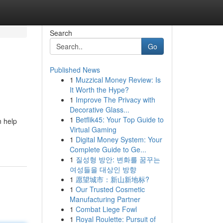
Search
Go
Published News
1
Muzzical Money Review: Is
It Worth the Hype?
1
Improve The Privacy with
Decorative Glass...
1
Betflik45: Your Top Guide to
n help
Virtual Gaming
1
Digital Money System: Your
Complete Guide to Ge...
1
질성형 방안: 변화를 꿈꾸는
여성들을 대상인 방향
1
愿望城市：新山新地标?
1
Our Trusted Cosmetic
Manufacturing Partner
1
Combat Liege Fowl
1
Royal Roulette: Pursuit of