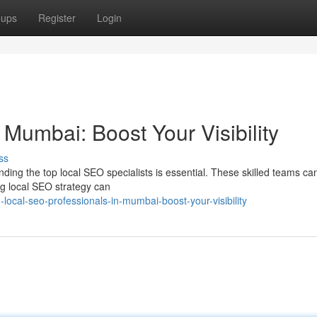
oups
Register
Login
Mumbai: Boost Your Visibility
ss
nding the top local SEO specialists is essential. These skilled teams ca
ong local SEO strategy can
ocal-seo-professionals-in-mumbai-boost-your-visibility