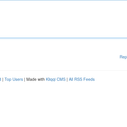
Rep
d
|
Top Users
| Made with
Kliqqi CMS
|
All RSS Feeds