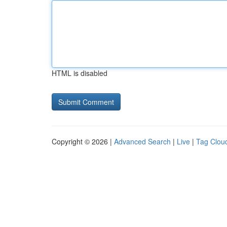
HTML is disabled
Copyright © 2026 |
Advanced Search
|
Live
|
Tag Clou