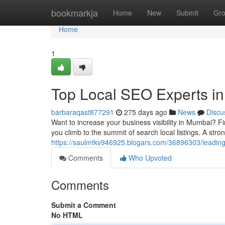
Home
bookmarkja
Home
New
Submit
Gr
Home
1
Top Local SEO Experts in 
barbaraqast877291
275 days ago
News
Discu
Want to increase your business visibility in Mumbai? Fi
you climb to the summit of search local listings. A str
https://saulmtkv946925.blogars.com/36896303/leading-l
Comments
Who Upvoted
Comments
Submit a Comment
No HTML