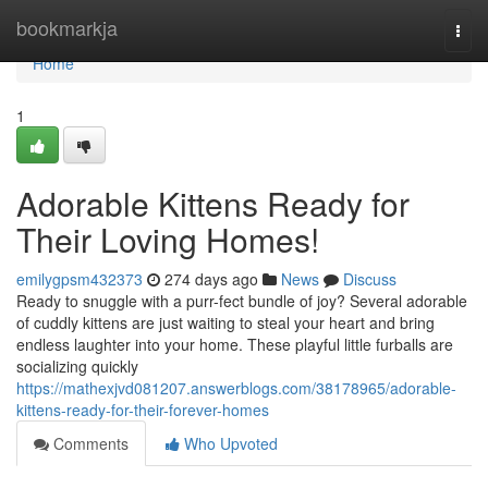
Home
bookmarkja
Togg
navi
Home
1
Adorable Kittens Ready for
Their Loving Homes!
emilygpsm432373
274 days ago
News
Discuss
Ready to snuggle with a purr-fect bundle of joy? Several adorable
of cuddly kittens are just waiting to steal your heart and bring
endless laughter into your home. These playful little furballs are
socializing quickly
https://mathexjvd081207.answerblogs.com/38178965/adorable-
kittens-ready-for-their-forever-homes
Comments
Who Upvoted