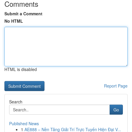
Comments
Submit a Comment
No HTML
HTML is disabled
Report Page
Search
Go
Published News
1
AE888 – Nền Tảng Giải Trí Trực Tuyến Hiện Đại V...