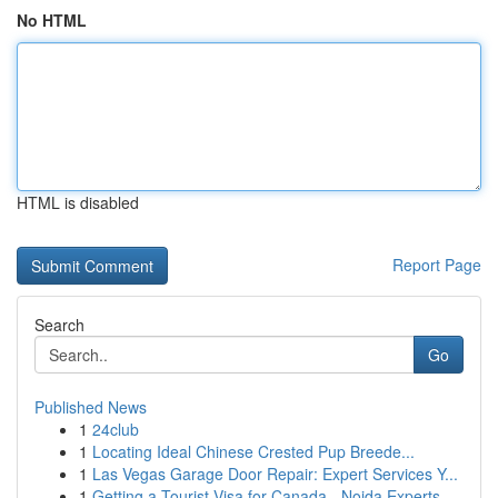
No HTML
HTML is disabled
Report Page
Search
Go
Published News
1
24club
1
Locating Ideal Chinese Crested Pup Breede...
1
Las Vegas Garage Door Repair: Expert Services Y...
1
Getting a Tourist Visa for Canada - Noida Experts