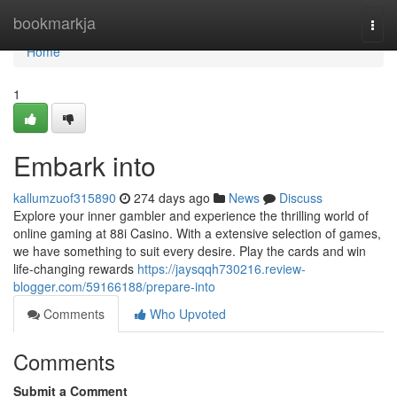
Home
bookmarkja
Togg
navi
Home
1
Embark into
kallumzuof315890
274 days ago
News
Discuss
Explore your inner gambler and experience the thrilling world of
online gaming at 88i Casino. With a extensive selection of games,
we have something to suit every desire. Play the cards and win
life-changing rewards
https://jaysqqh730216.review-
blogger.com/59166188/prepare-into
Comments
Who Upvoted
Comments
Submit a Comment