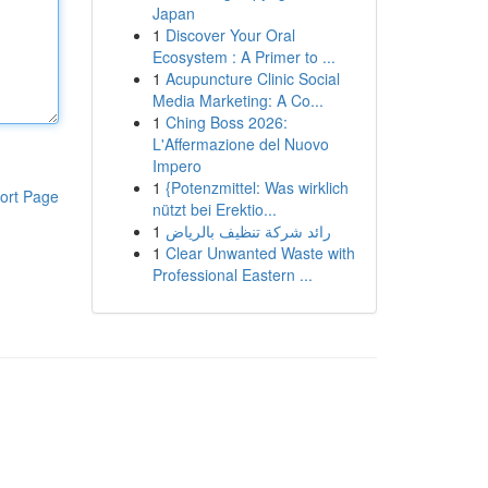
Japan
1
Discover Your Oral
Ecosystem : A Primer to ...
1
Acupuncture Clinic Social
Media Marketing: A Co...
1
Ching Boss 2026:
L'Affermazione del Nuovo
Impero
1
{Potenzmittel: Was wirklich
ort Page
nützt bei Erektio...
1
رائد شركة تنظيف بالرياض
1
Clear Unwanted Waste with
Professional Eastern ...