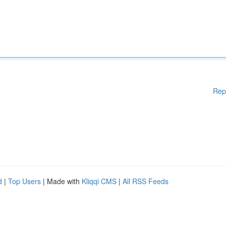
Rep
d
|
Top Users
| Made with
Kliqqi CMS
|
All RSS Feeds