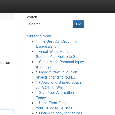
Search
Go
Published News
1
The Best Cat Grooming
Essentials Kit
1
Great White Monster
Spores: Your Guide to Giant...
1
Costa Mesa Personal Injury
lection
Attorneys
1
Modern travel evolution
reflects changing touri...
1
{Coworking Shared Space
vs. A Office: Whic...
1
Start Your Application
Today
1
Used Farm Equipment:
Your Guide to Savings
1
Obtaining copyright across