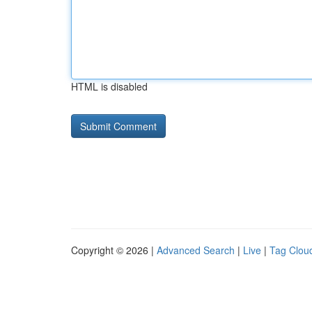
HTML is disabled
Copyright © 2026 |
Advanced Search
|
Live
|
Tag Clou