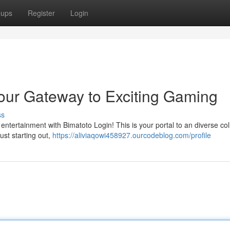
oups
Register
Login
our Gateway to Exciting Gaming
ss
 entertainment with Bimatoto Login! This is your portal to an diverse col
ust starting out,
https://aliviaqowi458927.ourcodeblog.com/profile