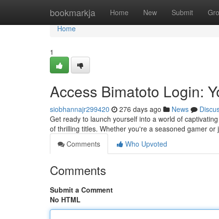
Home
bookmarkja
Home
New
Submit
Gr
Home
1
Access Bimatoto Login: Y
siobhannajr299420
276 days ago
News
Discu
Get ready to launch yourself into a world of captivating
of thrilling titles. Whether you're a seasoned gamer or j
Comments
Who Upvoted
Comments
Submit a Comment
No HTML