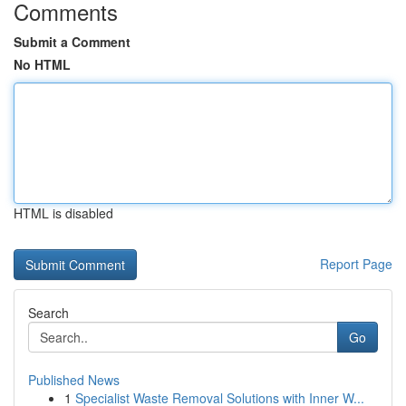
Comments
Submit a Comment
No HTML
HTML is disabled
Report Page
Search
Go
Published News
1
Specialist Waste Removal Solutions with Inner W...