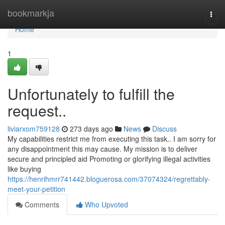
Home
bookmarkja
Togg
navi
Home
1
Unfortunately to fulfill the
request..
liviarxom759128
273 days ago
News
Discuss
My capabilities restrict me from executing this task.. I am sorry for
any disappointment this may cause. My mission is to deliver
secure and principled aid Promoting or glorifying illegal activities
like buying
https://henrihmrr741442.bloguerosa.com/37074324/regrettably-
meet-your-petition
Comments
Who Upvoted