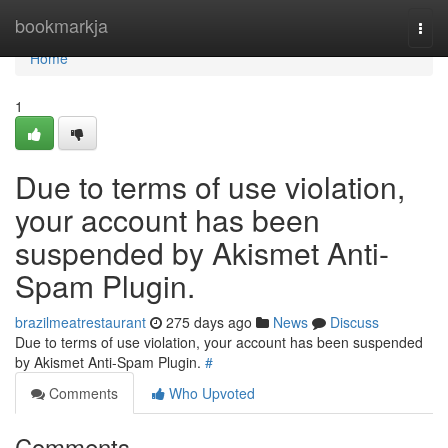
Home
bookmarkja
Togg
navi
Home
1
Due to terms of use violation,
your account has been
suspended by Akismet Anti-
Spam Plugin.
brazilmeatrestaurant
275 days ago
News
Discuss
Due to terms of use violation, your account has been suspended
by Akismet Anti-Spam Plugin.
#
Comments
Who Upvoted
Comments