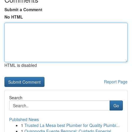
Submit a Comment
No HTML
HTML is disabled
Report Page
Search
Go
Published News
1
Trusted La Mesa best Plumber for Quality Plumbi...
1
Quiropodia Fuente Berrocal: Cuidado Especial...