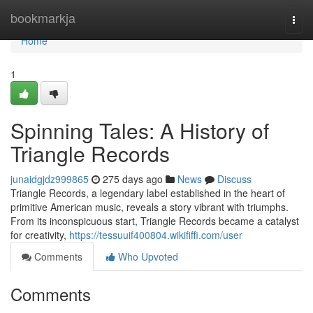
Home
bookmarkja
Togg
navi
Home
1
Spinning Tales: A History of
Triangle Records
junaidgjdz999865
275 days ago
News
Discuss
Triangle Records, a legendary label established in the heart of
primitive American music, reveals a story vibrant with triumphs.
From its inconspicuous start, Triangle Records became a catalyst
for creativity,
https://tessuuif400804.wikififfi.com/user
Comments
Who Upvoted
Comments