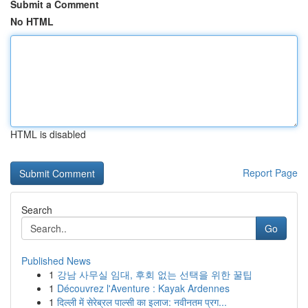
Submit a Comment
No HTML
HTML is disabled
Report Page
Search
Go
Published News
1
강남 사무실 임대, 후회 없는 선택을 위한 꿀팁
1
Découvrez l'Aventure : Kayak Ardennes
1
दिल्ली में सेरेब्रल पाल्सी का इलाज: नवीनतम प्रग...