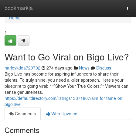
Home
bookmarkja
Togg
navi
Home
1
Want to Go Viral on Bigo Live?
harleykdda729702
274 days ago
News
Discuss
Bigo Live has become for aspiring influencers to share their
talents. To truly shine, you need a killer approach. Here's your
blueprint to going viral: * **Show Your True Colors:** Viewers can
sense genuineness.
https://defaultdirectory.com/listings13371607/aim-for-fame-on-
bigo-live
Comments
Who Upvoted
Comments