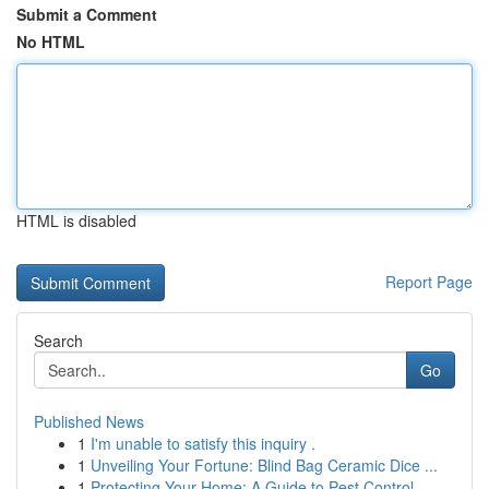
Submit a Comment
No HTML
HTML is disabled
Report Page
Search
Go
Published News
1
I'm unable to satisfy this inquiry .
1
Unveiling Your Fortune: Blind Bag Ceramic Dice ...
1
Protecting Your Home: A Guide to Pest Control