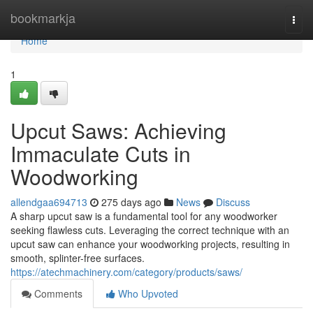
Home
bookmarkja
Togg
navi
Home
1
Upcut Saws: Achieving
Immaculate Cuts in
Woodworking
allendgaa694713
275 days ago
News
Discuss
A sharp upcut saw is a fundamental tool for any woodworker
seeking flawless cuts. Leveraging the correct technique with an
upcut saw can enhance your woodworking projects, resulting in
smooth, splinter-free surfaces.
https://atechmachinery.com/category/products/saws/
Comments
Who Upvoted