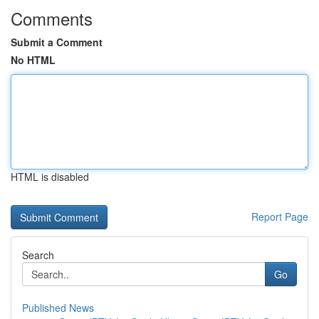
Comments
Submit a Comment
No HTML
HTML is disabled
Report Page
Search
Go
Published News