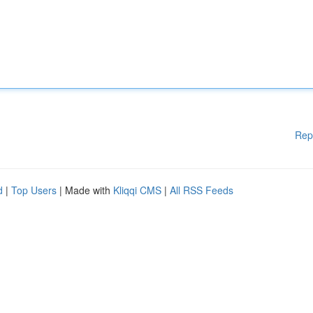
Rep
d
|
Top Users
| Made with
Kliqqi CMS
|
All RSS Feeds