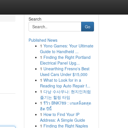
Search
Go
Published News
1
Yono Games: Your Ultimate
Guide to Handheld ...
1
Finding the Right Portland
Electrical Panel Upg...
1
Unearthing Fresno's Best
Used Cars Under $15,000
1
What to Look for in a
Reading top Auto Repair f...
1
다낭 수사우나: 현지인처럼
즐기는 힐링 타임
1
รีวิว BNK789 : เกมสล็อตสุด
ฮิต ปีนี้
1
How to Find Your IP
Address: A Simple Guide
1
Finding the Right Naples