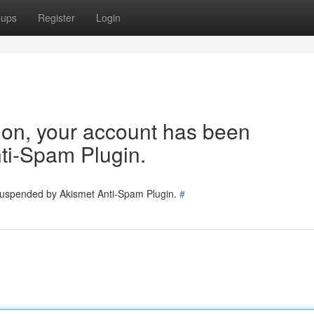
oups
Register
Login
tion, your account has been
ti-Spam Plugin.
 suspended by Akismet Anti-Spam Plugin.
#