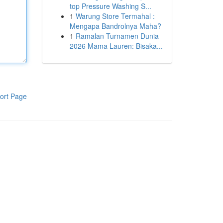
top Pressure Washing S...
1
Warung Store Termahal :
Mengapa Bandrolnya Maha?
1
Ramalan Turnamen Dunia
2026 Mama Lauren: Bisaka...
ort Page