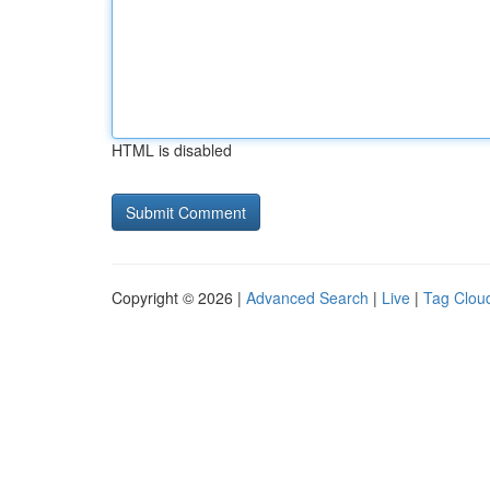
HTML is disabled
Copyright © 2026 |
Advanced Search
|
Live
|
Tag Clou