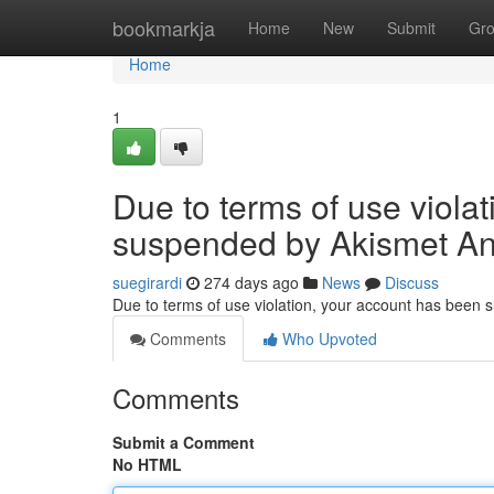
Home
bookmarkja
Home
New
Submit
Gr
Home
1
Due to terms of use viola
suspended by Akismet An
suegirardi
274 days ago
News
Discuss
Due to terms of use violation, your account has been
Comments
Who Upvoted
Comments
Submit a Comment
No HTML