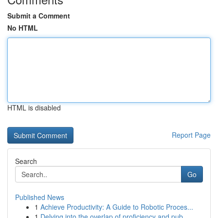
Submit a Comment
No HTML
HTML is disabled
Report Page
Search
Go
Published News
1
Achieve Productivity: A Guide to Robotic Proces...
1
Delving into the overlap of proficiency and pub...