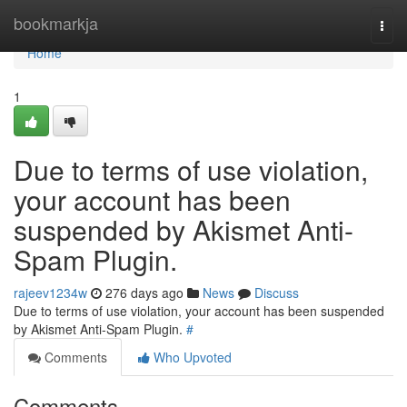
Home
bookmarkja
Togg
navi
Home
1
Due to terms of use violation,
your account has been
suspended by Akismet Anti-
Spam Plugin.
rajeev1234w
276 days ago
News
Discuss
Due to terms of use violation, your account has been suspended
by Akismet Anti-Spam Plugin.
#
Comments
Who Upvoted
Comments