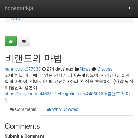
Home
bookmarkja
Togg
navi
Home
1
비랜드의 마법
nannieueik677936
274 days ago
News
Discuss
고대 하늘 아래에 떠 있는 와자라 되어존재했으며. 사라진 {전설과
함께 마법이. 신비로운 빛,고요한 {소리, 현실을 초월하는 {만약 당신
이|당신의 영혼이
https://poppieemml462319.vblogetin.com/44060189/블랜드의-마
법
Comments
Who Upvoted
Comments
Submit a Comment