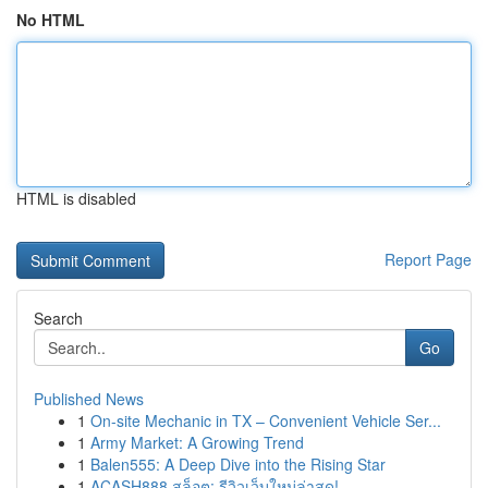
No HTML
HTML is disabled
Report Page
Search
Go
Published News
1
On-site Mechanic in TX – Convenient Vehicle Ser...
1
Army Market: A Growing Trend
1
Balen555: A Deep Dive into the Rising Star
1
ACASH888 สล็อต: รีวิวเว็บใหม่ล่าสุด!