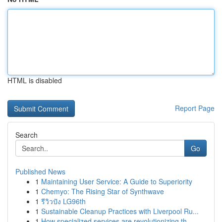
HTML is disabled
Report Page
Search
Go
Published News
1
Maintaining User Service: A Guide to Superiority
1
Chemyo: The Rising Star of Synthwave
1
รีวิวปัง LG96th
1
Sustainable Cleanup Practices with Liverpool Ru...
1
How specialized services are revolutionizing th...