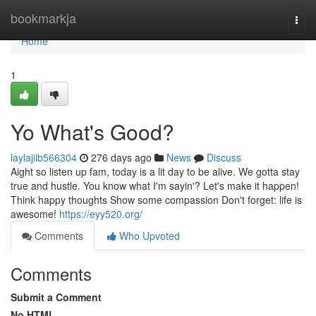
Home
bookmarkja
Togg
navi
Home
1
Yo What's Good?
laylajiib566304
276 days ago
News
Discuss
Aight so listen up fam, today is a lit day to be alive. We gotta stay
true and hustle. You know what I'm sayin'? Let's make it happen!
Think happy thoughts Show some compassion Don't forget: life is
awesome!
https://eyy520.org/
Comments
Who Upvoted
Comments
Submit a Comment
No HTML