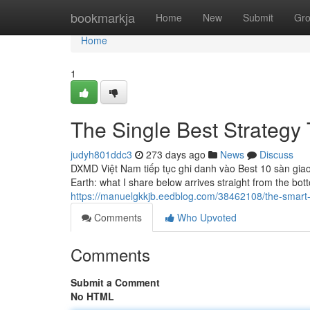
Home
bookmarkja
Home
New
Submit
Gr
Home
1
The Single Best Strategy 
judyh801ddc3
273 days ago
News
Discuss
DXMD Việt Nam tiếp tục ghi danh vào Best 10 sàn giao
Earth: what I share below arrives straight from the bott
https://manuelgkkjb.eedblog.com/38462108/the-smart-tr
Comments
Who Upvoted
Comments
Submit a Comment
No HTML