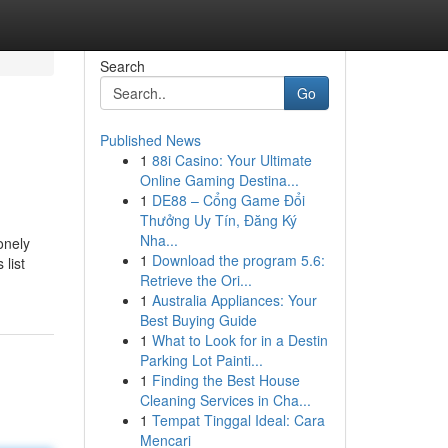
Search
Go
Published News
1
88i Casino: Your Ultimate
Online Gaming Destina...
1
DE88 – Cổng Game Đổi
Thưởng Uy Tín, Đăng Ký
Nha...
onely
1
Download the program 5.6:
 list
Retrieve the Ori...
1
Australia Appliances: Your
Best Buying Guide
1
What to Look for in a Destin
Parking Lot Painti...
1
Finding the Best House
Cleaning Services in Cha...
1
Tempat Tinggal Ideal: Cara
Mencari