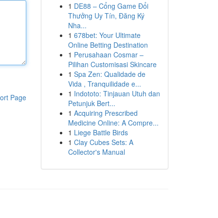
1
DE88 – Cổng Game Đổi
Thưởng Uy Tín, Đăng Ký
Nha...
1
678bet: Your Ultimate
Online Betting Destination
1
Perusahaan Cosmar –
Pilihan Customisasi Skincare
1
Spa Zen: Qualidade de
Vida , Tranquilidade e...
1
Indototo: Tinjauan Utuh dan
ort Page
Petunjuk Bert...
1
Acquiring Prescribed
Medicine Online: A Compre...
1
Liege Battle Birds
1
Clay Cubes Sets: A
Collector's Manual