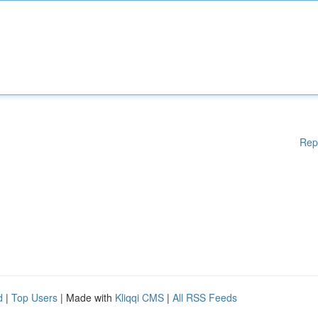
Rep
d
|
Top Users
| Made with
Kliqqi CMS
|
All RSS Feeds