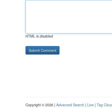
HTML is disabled
Copyright © 2026 |
Advanced Search
|
Live
|
Tag Clou