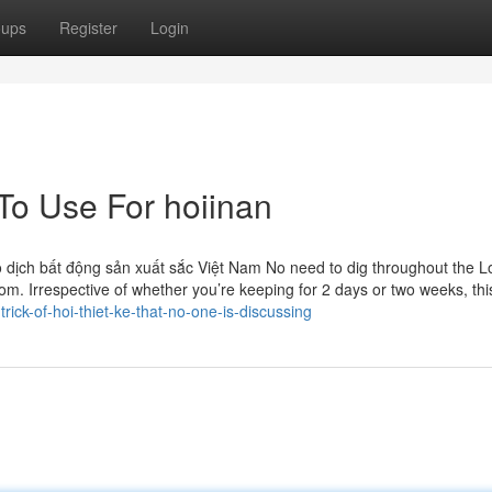
oups
Register
Login
To Use For hoiinan
 dịch bất động sản xuất sắc Việt Nam No need to dig throughout the L
om. Irrespective of whether you’re keeping for 2 days or two weeks, this
ick-of-hoi-thiet-ke-that-no-one-is-discussing