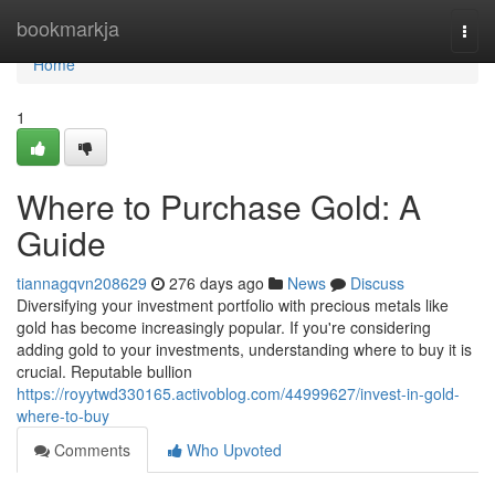
Home
bookmarkja
Togg
navi
Home
1
Where to Purchase Gold: A
Guide
tiannagqvn208629
276 days ago
News
Discuss
Diversifying your investment portfolio with precious metals like
gold has become increasingly popular. If you're considering
adding gold to your investments, understanding where to buy it is
crucial. Reputable bullion
https://royytwd330165.activoblog.com/44999627/invest-in-gold-
where-to-buy
Comments
Who Upvoted