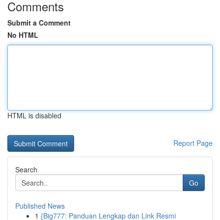
Comments
Submit a Comment
No HTML
HTML is disabled
Report Page
Search
Go
Published News
1
{Big777: Panduan Lengkap dan Link Resmi