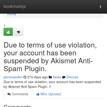
Home
bookmarkja
Togg
navi
Home
1
Due to terms of use violation,
your account has been
suspended by Akismet Anti-
Spam Plugin.
genevaeden
274 days ago
News
Discuss
Due to terms of use violation, your account has been suspended
by Akismet Anti-Spam Plugin.
#
Comments
Who Upvoted
Comments