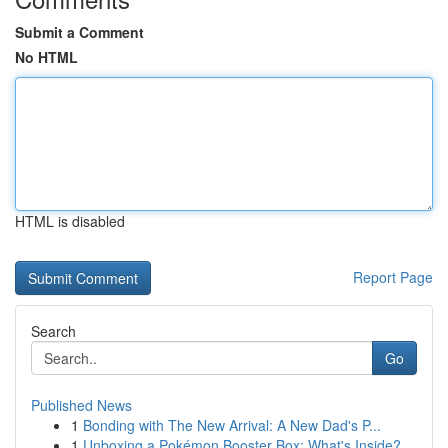
Submit a Comment
No HTML
HTML is disabled
Report Page
Search
Go
Published News
1
Bonding with The New Arrival: A New Dad's P...
1
Unboxing a Pokémon Booster Box: What's Inside?