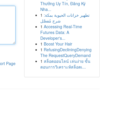
Thưởng Uy Tín, Đăng Ký
Nha...
1
تطهير خزانات الحيوية بمكة:
شرح مُفصَّل
1
Accessing Real-Time
Futures Data: A
Developer's...
1
Boost Your Hair
1
RefusingDecliningDenying
The RequestQueryDemand
1
สล็อตออนไลน์ เล่นง่าย ขั้น
ort Page
ตอนการวิเคราะห์สล็อตเ...