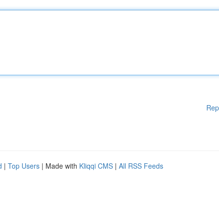
Rep
d
|
Top Users
| Made with
Kliqqi CMS
|
All RSS Feeds