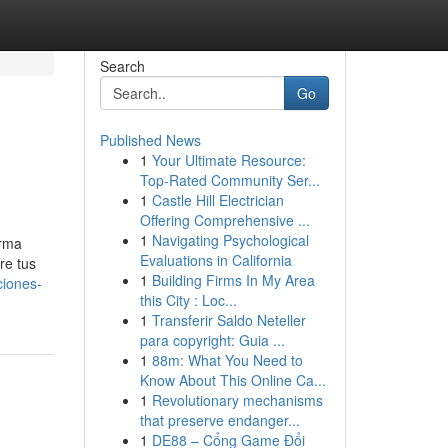
Search
Go
Published News
1
Your Ultimate Resource:
Top-Rated Community Ser...
1
Castle Hill Electrician
Offering Comprehensive ...
1
Navigating Psychological
orma
Evaluations in California
re tus
1
Building Firms In My Area
ciones-
this City : Loc...
1
Transferir Saldo Neteller
para copyright: Guia ...
1
88m: What You Need to
Know About This Online Ca...
1
Revolutionary mechanisms
that preserve endanger...
1
DE88 – Cổng Game Đổi