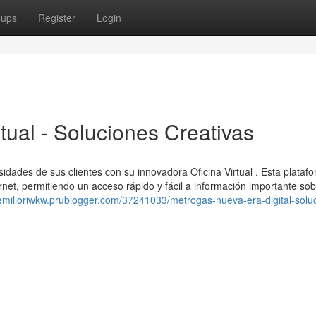
oups
Register
Login
tual - Soluciones Creativas
sidades de sus clientes con su innovadora Oficina Virtual . Esta plataf
rnet, permitiendo un acceso rápido y fácil a información importante sob
/emilioriwkw.prublogger.com/37241033/metrogas-nueva-era-digital-solu