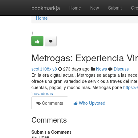
Home
bookmarkja
Home
New
Submit
Gr
Home
1
Metrogas: Experiencia Vir
scottt108xly8
273 days ago
News
Discuss
En la era digital actual, Metrogas se adapta a las nece
ofrece una gran variedad de servicios a través del inte
cuentas, pagos, y mucho más. Metrogas pone
https:/
inovadoras
Comments
Who Upvoted
Comments
Submit a Comment