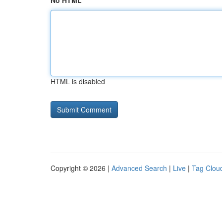
No HTML
HTML is disabled
Copyright © 2026 |
Advanced Search
|
Live
|
Tag Clou