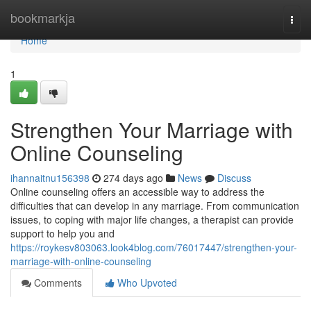
Home
bookmarkja
Togg
navi
Home
1
Strengthen Your Marriage with
Online Counseling
ihannaitnu156398
274 days ago
News
Discuss
Online counseling offers an accessible way to address the
difficulties that can develop in any marriage. From communication
issues, to coping with major life changes, a therapist can provide
support to help you and
https://roykesv803063.look4blog.com/76017447/strengthen-your-
marriage-with-online-counseling
Comments
Who Upvoted