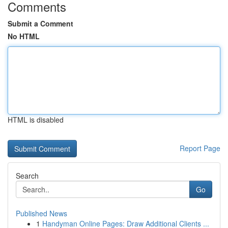
Comments
Submit a Comment
No HTML
HTML is disabled
Report Page
Search
Go
Published News
1
Handyman Online Pages: Draw Additional Clients ...