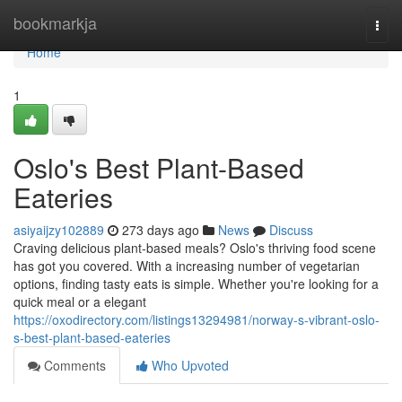
Home
bookmarkja
Togg
navi
Home
1
Oslo's Best Plant-Based
Eateries
asiyaijzy102889
273 days ago
News
Discuss
Craving delicious plant-based meals? Oslo's thriving food scene
has got you covered. With a increasing number of vegetarian
options, finding tasty eats is simple. Whether you're looking for a
quick meal or a elegant
https://oxodirectory.com/listings13294981/norway-s-vibrant-oslo-
s-best-plant-based-eateries
Comments
Who Upvoted