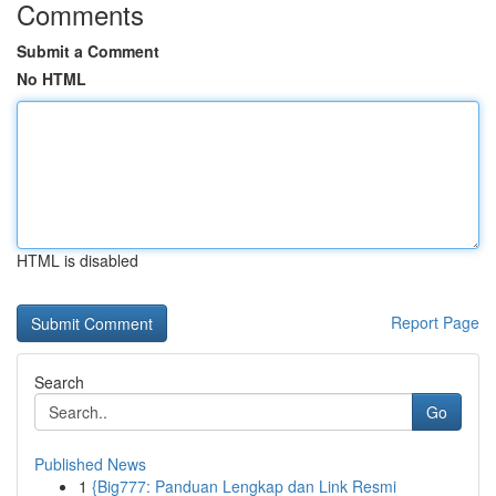
Comments
Submit a Comment
No HTML
HTML is disabled
Report Page
Search
Go
Published News
1
{Big777: Panduan Lengkap dan Link Resmi