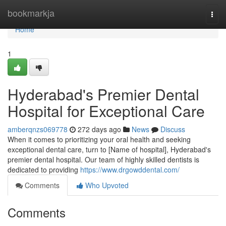
Home
bookmarkja
Togg
navi
Home
1
Hyderabad's Premier Dental
Hospital for Exceptional Care
amberqnzs069778
272 days ago
News
Discuss
When it comes to prioritizing your oral health and seeking
exceptional dental care, turn to [Name of hospital], Hyderabad's
premier dental hospital. Our team of highly skilled dentists is
dedicated to providing
https://www.drgowddental.com/
Comments
Who Upvoted
Comments