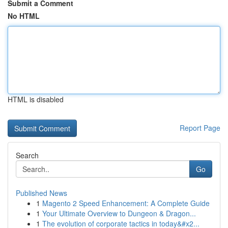
Submit a Comment
No HTML
HTML is disabled
Report Page
Search
Go
Published News
1
Magento 2 Speed Enhancement: A Complete Guide
1
Your Ultimate Overview to Dungeon & Dragon...
1
The evolution of corporate tactics in today&#x2...