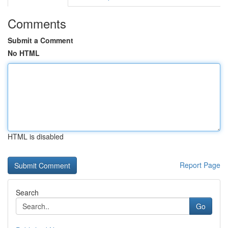
Comments
Submit a Comment
No HTML
HTML is disabled
Report Page
Search
Go