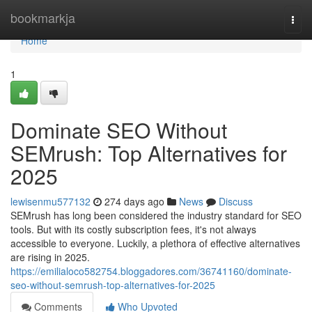
Home
bookmarkja
Togg
navi
Home
1
Dominate SEO Without
SEMrush: Top Alternatives for
2025
lewisenmu577132
274 days ago
News
Discuss
SEMrush has long been considered the industry standard for SEO
tools. But with its costly subscription fees, it's not always
accessible to everyone. Luckily, a plethora of effective alternatives
are rising in 2025.
https://emilialoco582754.bloggadores.com/36741160/dominate-
seo-without-semrush-top-alternatives-for-2025
Comments
Who Upvoted