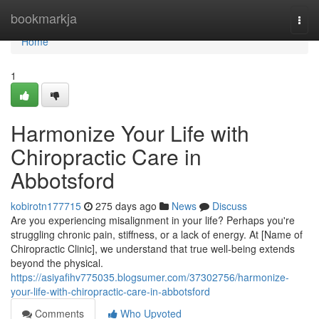
Home
bookmarkja
Togg
navi
Home
1
Harmonize Your Life with
Chiropractic Care in
Abbotsford
kobirotn177715
275 days ago
News
Discuss
Are you experiencing misalignment in your life? Perhaps you're
struggling chronic pain, stiffness, or a lack of energy. At [Name of
Chiropractic Clinic], we understand that true well-being extends
beyond the physical.
https://asiyafihv775035.blogsumer.com/37302756/harmonize-
your-life-with-chiropractic-care-in-abbotsford
Comments
Who Upvoted