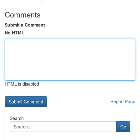
Comments
Submit a Comment
No HTML
HTML is disabled
Report Page
Search
Go