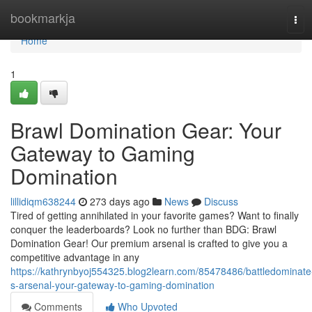
Home
bookmarkja
Tog
navi
Home
1
Brawl Domination Gear: Your
Gateway to Gaming
Domination
lillidiqm638244
273 days ago
News
Discuss
Tired of getting annihilated in your favorite games? Want to finally
conquer the leaderboards? Look no further than BDG: Brawl
Domination Gear! Our premium arsenal is crafted to give you a
competitive advantage in any
https://kathrynbyoj554325.blog2learn.com/85478486/battledominate
s-arsenal-your-gateway-to-gaming-domination
Comments
Who Upvoted