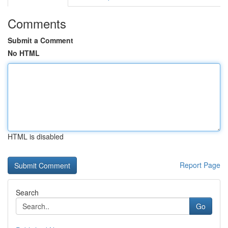
Comments
Submit a Comment
No HTML
HTML is disabled
Report Page
Search
Go