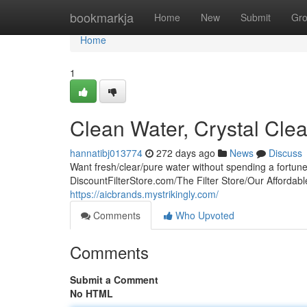
Home
bookmarkja
Home
New
Submit
Gr
Home
1
Clean Water, Crystal Clea
hannatibj013774
272 days ago
News
Discuss
Want fresh/clear/pure water without spending a fortun
DiscountFilterStore.com/The Filter Store/Our Affordable
https://aicbrands.mystrikingly.com/
Comments
Who Upvoted
Comments
Submit a Comment
No HTML