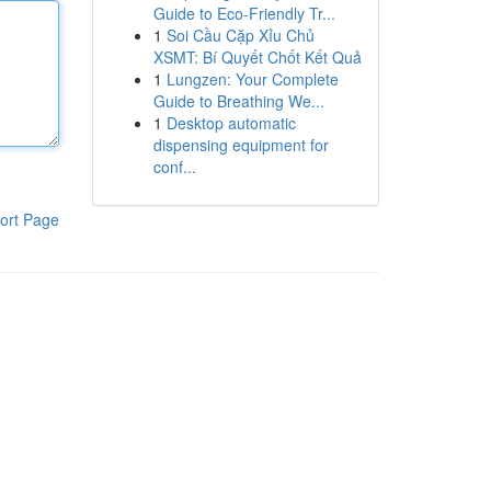
Guide to Eco-Friendly Tr...
1
Soi Cầu Cặp Xỉu Chủ
XSMT: Bí Quyết Chốt Kết Quả
1
Lungzen: Your Complete
Guide to Breathing We...
1
Desktop automatic
dispensing equipment for
conf...
ort Page