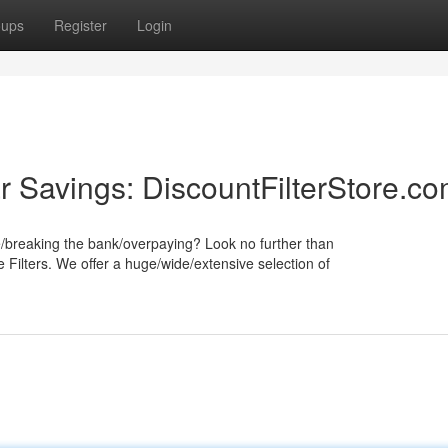
oups
Register
Login
r Savings: DiscountFilterStore.c
e/breaking the bank/overpaying? Look no further than
 Filters. We offer a huge/wide/extensive selection of