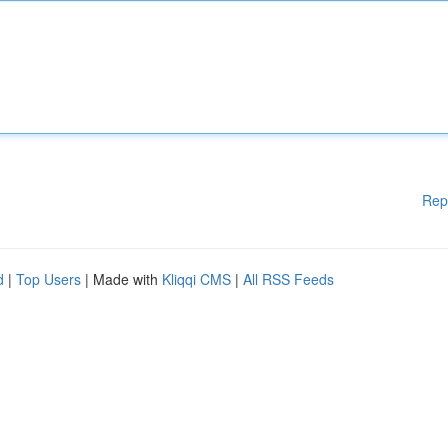
Rep
d
|
Top Users
| Made with
Kliqqi CMS
|
All RSS Feeds