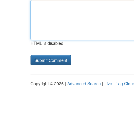
HTML is disabled
Copyright © 2026 |
Advanced Search
|
Live
|
Tag Clou