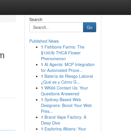
Search
Go
Published News
1
Fishbone Farms: The
om
$100/lb THCA Flower
Phenomenon
1
AI Agents: MCP Integration
for Automated Proce...
1
Batería de Riesgo Laboral
¿Qué es y Cómo G...
1
WK66 Contact Us: Your
Questions Answered
1
Sydney-Based Web
Designers: Boost Your Web
Pres...
1
Brand Vape Factory: A
Deep Dive
1
Exploring Albany: Your