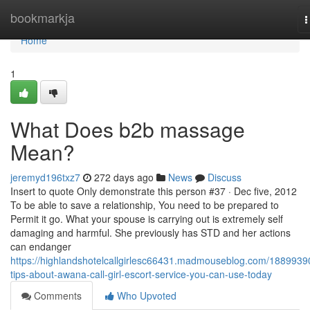
Home
bookmarkja
T
n
Home
1
What Does b2b massage
Mean?
jeremyd196txz7
272 days ago
News
Discuss
Insert to quote Only demonstrate this person #37 · Dec five, 2012
To be able to save a relationship, You need to be prepared to
Permit it go. What your spouse is carrying out is extremely self
damaging and harmful. She previously has STD and her actions
can endanger
https://highlandshotelcallgirlesc66431.madmouseblog.com/1889939
tips-about-awana-call-girl-escort-service-you-can-use-today
Comments
Who Upvoted