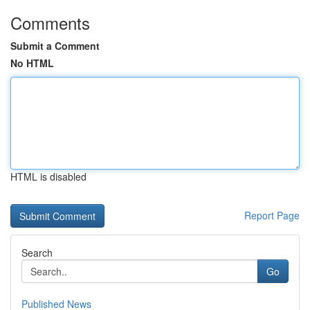
Comments
Submit a Comment
No HTML
HTML is disabled
Report Page
Search
Go
Published News