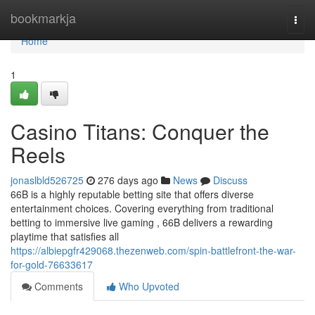
Home
bookmarkja
Togg
navi
Home
1
Casino Titans: Conquer the
Reels
jonaslbld526725
276 days ago
News
Discuss
66B is a highly reputable betting site that offers diverse
entertainment choices. Covering everything from traditional
betting to immersive live gaming , 66B delivers a rewarding
playtime that satisfies all
https://albiepgfr429068.thezenweb.com/spin-battlefront-the-war-
for-gold-76633617
Comments
Who Upvoted