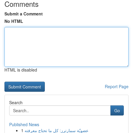
Comments
Submit a Comment
No HTML
HTML is disabled
Report Page
Search
Go
Published News
1
عضويّة سمارترز: كل ما تحتاج معرفته