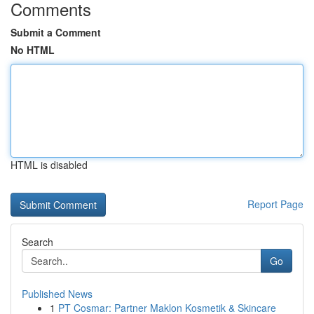
Comments
Submit a Comment
No HTML
HTML is disabled
Report Page
Search
Go
Published News
1
PT Cosmar: Partner Maklon Kosmetik & Skincare