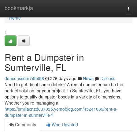
Home
bookmarkja
Togg
navi
Home
1
Rent a Dumpster in
Sumterville, FL
deaconssom745496
276 days ago
News
Discuss
Need to get rid of some debris? A rental dumpster can be the
perfect solution for your project. In Sumterville, FL, you have
options to quality dumpster boxes in a variety of dimensions.
Whether you're managing a
https://emiliacnzd637035.yomoblog.com/45241069/rent-a-
dumpster-in-sumterville-fl
Comments
Who Upvoted