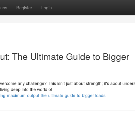
oups
Register
Login
: The Ultimate Guide to Bigger
rcome any challenge? This isn't just about strength; it's about under
ving deep into the world of
ing-maximum-output-the-ultimate-guide-to-bigger-loads