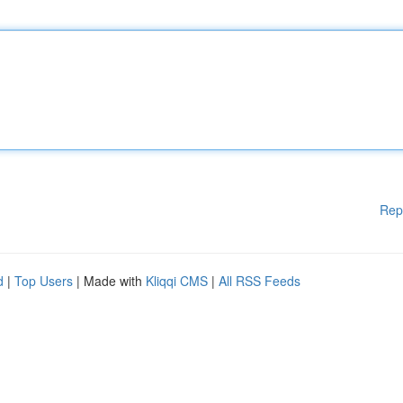
Rep
d
|
Top Users
| Made with
Kliqqi CMS
|
All RSS Feeds