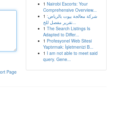
1
Nairobi Escorts: Your
Comprehensive Overview...
1
شركة معالجة بيوت بالرياض:
تقرير مفصل للخ...
1
The Search Listings Is
Adapted to Differ...
1
Profesyonel Web Sitesi
Yaptırmak: İşletmenizi B...
1
I am not able to meet said
query. Gene...
ort Page