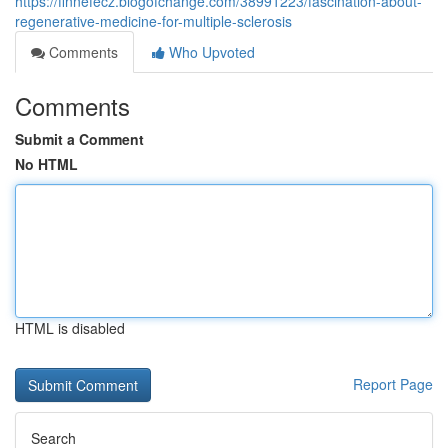
https://finnefecz.blogofchange.com/38991223/fascination-about-
regenerative-medicine-for-multiple-sclerosis
Comments
Who Upvoted
Comments
Submit a Comment
No HTML
HTML is disabled
Report Page
Search