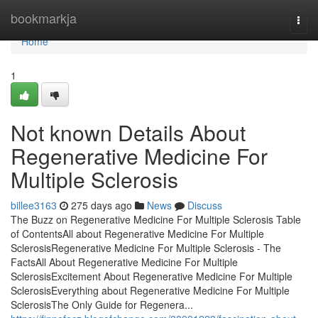
Home
bookmarkja
Togg
navi
Home
1
Not known Details About
Regenerative Medicine For
Multiple Sclerosis
billee3163
275 days ago
News
Discuss
The Buzz on Regenerative Medicine For Multiple Sclerosis Table
of ContentsAll about Regenerative Medicine For Multiple
SclerosisRegenerative Medicine For Multiple Sclerosis - The
FactsAll About Regenerative Medicine For Multiple
SclerosisExcitement About Regenerative Medicine For Multiple
SclerosisEverything about Regenerative Medicine For Multiple
SclerosisThe Only Guide for Regenera...