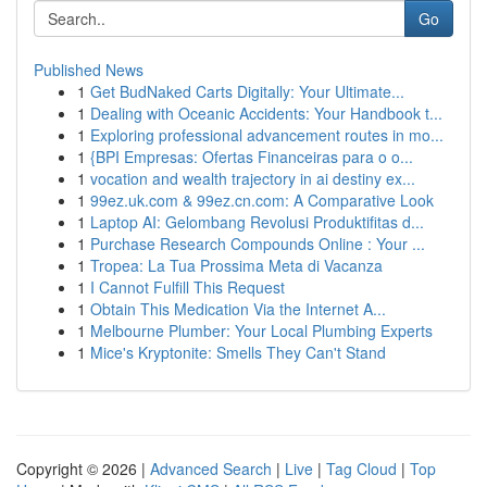
Go
Published News
1
Get BudNaked Carts Digitally: Your Ultimate...
1
Dealing with Oceanic Accidents: Your Handbook t...
1
Exploring professional advancement routes in mo...
1
{BPI Empresas: Ofertas Financeiras para o o...
1
vocation and wealth trajectory in ai destiny ex...
1
99ez.uk.com & 99ez.cn.com: A Comparative Look
1
Laptop AI: Gelombang Revolusi Produktifitas d...
1
Purchase Research Compounds Online : Your ...
1
Tropea: La Tua Prossima Meta di Vacanza
1
I Cannot Fulfill This Request
1
Obtain This Medication Via the Internet A...
1
Melbourne Plumber: Your Local Plumbing Experts
1
Mice's Kryptonite: Smells They Can't Stand
Copyright © 2026 |
Advanced Search
|
Live
|
Tag Cloud
|
Top