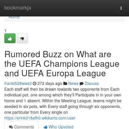
Home
bookmarkja
Togg
navi
Home
1
Rumored Buzz on What are
the UEFA Champions League
and UEFA Europa League
frankt528wws3
272 days ago
News
Discuss
Each staff will then be drawn towards two opponents from Each
individual pot, one among which they'll Participate in in your own
home and 1 absent. Within the Meeting League, teams might be
seeded in six pots, with Every staff going through six opponents,
one particular from Every single on
https://erink318afh0.wikikarts.com/user
Comments
Who Upvoted