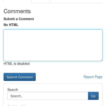
Comments
Submit a Comment
No HTML
HTML is disabled
Report Page
Search
Go