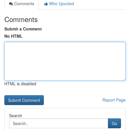
Comments
Who Upvoted
Comments
Submit a Comment
No HTML
HTML is disabled
Report Page
Search
Go