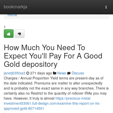
Home
bookmarkja
Togg
navi
Home
1
How Much You Need To
Expect You'll Pay For A Good
Gold depository
janetj035txa3
271 days ago
News
Discuss
Charges / Annual Proportion Yield terms are present-day as of
the date indicated. Premiums are matter to alter unexpectedly
and is probably not the exact same in any way branches. There is
certainly also no Restrict to the quantity of rollover IRAs you may
have. However, It truly is almost
https://precious-metal-
investment53061.full-design.com/examine-this-report-on-irs-
approved-gold-80714501