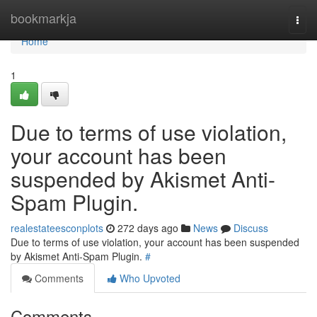
Home
bookmarkja
Togg
navi
Home
1
Due to terms of use violation,
your account has been
suspended by Akismet Anti-
Spam Plugin.
realestateesconplots
272 days ago
News
Discuss
Due to terms of use violation, your account has been suspended
by Akismet Anti-Spam Plugin.
#
Comments
Who Upvoted
Comments