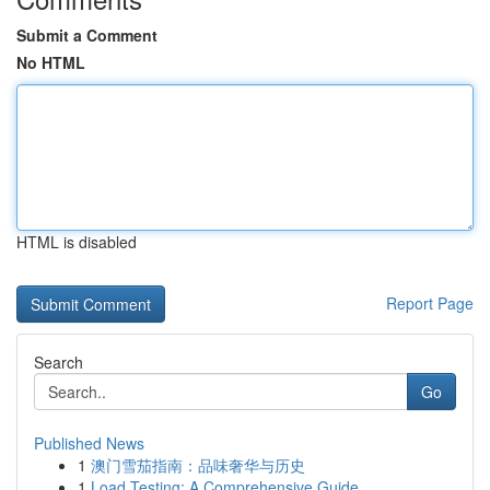
Submit a Comment
No HTML
HTML is disabled
Report Page
Search
Go
Published News
1
澳门雪茄指南：品味奢华与历史
1
Load Testing: A Comprehensive Guide