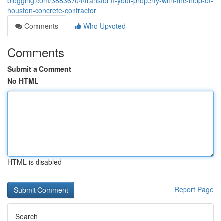
blogging.com/38836704/transform-your-property-with-the-help-of-
houston-concrete-contractor
Comments
Who Upvoted
Comments
Submit a Comment
No HTML
HTML is disabled
Report Page
Search