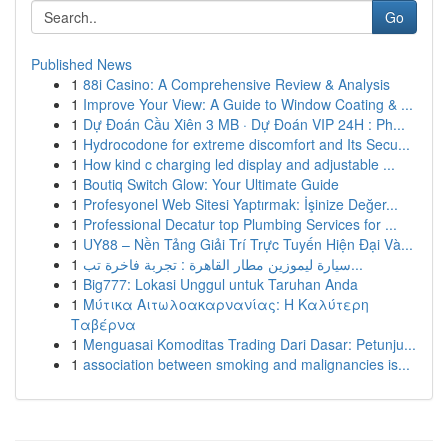
Go
Published News
1
88i Casino: A Comprehensive Review & Analysis
1
Improve Your View: A Guide to Window Coating & ...
1
Dự Đoán Cầu Xiên 3 MB · Dự Đoán VIP 24H : Ph...
1
Hydrocodone for extreme discomfort and Its Secu...
1
How kind c charging led display and adjustable ...
1
Boutiq Switch Glow: Your Ultimate Guide
1
Profesyonel Web Sitesi Yaptırmak: İşinize Değer...
1
Professional Decatur top Plumbing Services for ...
1
UY88 – Nền Tảng Giải Trí Trực Tuyến Hiện Đại Và...
1
سيارة ليموزين مطار القاهرة : تجربة فاخرة تب...
1
Big777: Lokasi Unggul untuk Taruhan Anda
1
Μύτικα Αιτωλοακαρνανίας: Η Καλύτερη
Ταβέρνα
1
Menguasai Komoditas Trading Dari Dasar: Petunju...
1
association between smoking and malignancies is...