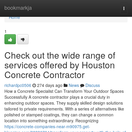
Home
bookmarkja
Togg
navi
Home
1
Check out the wide range of
services offered by Houston
Concrete Contractor
richardpc0506
274 days ago
News
Discuss
How a Concrete Specialist Can Transform Your Outdoor Spaces
Successfully A concrete contractor plays a crucial duty in
enhancing outdoor spaces. They supply skilled design solutions
tailored to private requirements. With a series of alternatives like
polished or stamped coatings, they can change a common
location into something extraordinary. Recognizing
https://concrete-companies-near-m90975.get-