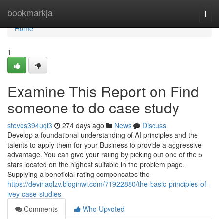
Home
bookmarkja
Togg
navi
Home
1
Examine This Report on Find
someone to do case study
steves394uql3
274 days ago
News
Discuss
Develop a foundational understanding of AI principles and the
talents to apply them for your Business to provide a aggressive
advantage. You can give your rating by picking out one of the 5
stars located on the highest suitable in the problem page.
Supplying a beneficial rating compensates the
https://devinaqlzv.bloginwi.com/71922880/the-basic-principles-of-
ivey-case-studies
Comments
Who Upvoted