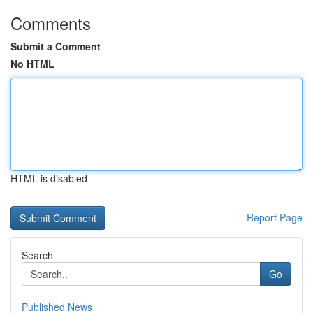
Comments
Submit a Comment
No HTML
HTML is disabled
Report Page
Search
Go
Published News